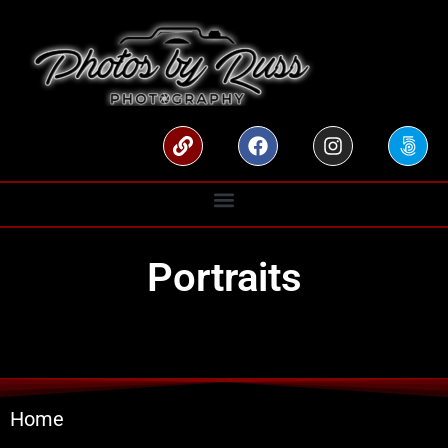
Portraits
Home