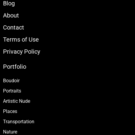
Blog
About
Contact
Terms of Use
Privacy Policy
Portfolio
Boudoir
Portraits
Artistic Nude
Places
Transportation
Nature