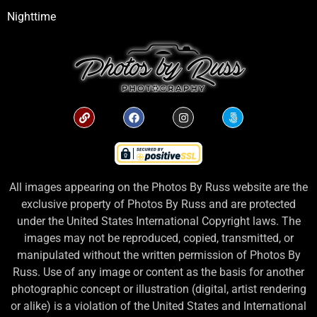
Nighttime
All images appearing on the Photos By Russ website are the
exclusive property of Photos By Russ and are protected
under the United States International Copyright laws. The
images may not be reproduced, copied, transmitted, or
manipulated without the written permission of Photos By
Russ. Use of any image or content as the basis for another
photographic concept or illustration (digital, artist rendering
or alike) is a violation of the United States and International