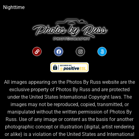
Nighttime
All images appearing on the Photos By Russ website are the
exclusive property of Photos By Russ and are protected
under the United States International Copyright laws. The
images may not be reproduced, copied, transmitted, or
manipulated without the written permission of Photos By
Russ. Use of any image or content as the basis for another
photographic concept or illustration (digital, artist rendering
or alike) is a violation of the United States and International