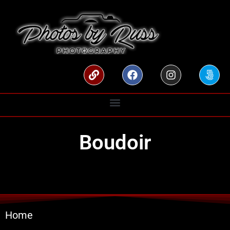
Boudoir
Home