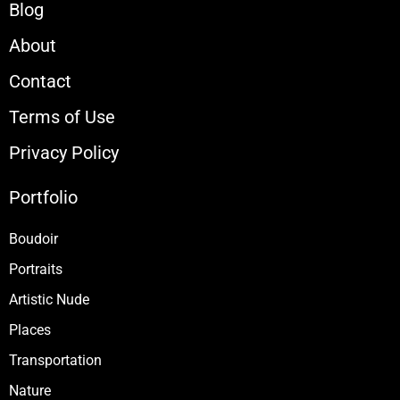
Blog
About
Contact
Terms of Use
Privacy Policy
Portfolio
Boudoir
Portraits
Artistic Nude
Places
Transportation
Nature