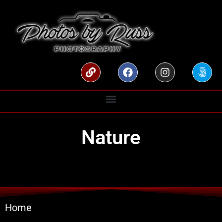
Nature
Home