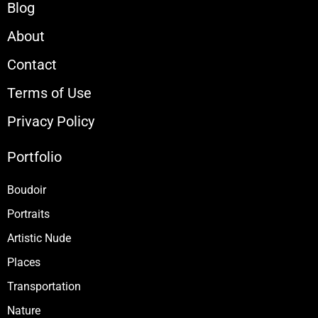
Blog
About
Contact
Terms of Use
Privacy Policy
Portfolio
Boudoir
Portraits
Artistic Nude
Places
Transportation
Nature