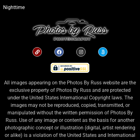
Nighttime
All images appearing on the Photos By Russ website are the
exclusive property of Photos By Russ and are protected
under the United States International Copyright laws. The
images may not be reproduced, copied, transmitted, or
manipulated without the written permission of Photos By
Russ. Use of any image or content as the basis for another
photographic concept or illustration (digital, artist rendering
or alike) is a violation of the United States and International