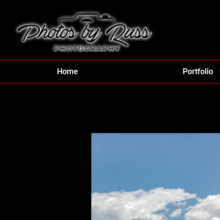
Home
Portfolio