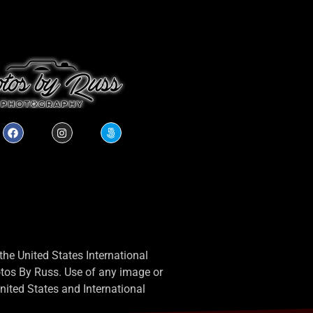
he United States International
otos By Russ. Use of any image or
 United States and International