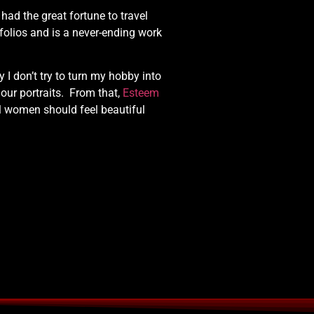
e had the great fortune to travel
folios and is a never-ending work
 don’t try to turn my hobby into
our portraits. From that,
Esteem
l women should feel beautiful