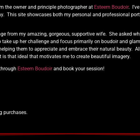
am the owner and principle photographer at
Esteem Boudoir
. I’v
ay. This site showcases both my personal and professional port
ge from my amazing, gorgeous, supportive wife. She asked why I
o take up her challenge and focus primarily on boudoir and glam
lping them to appreciate and embrace their natural beauty. Al
t is that ideal that motivates me to create beautiful imagery.
 through
Esteem Boudoir
and book your session!
ng purchases.