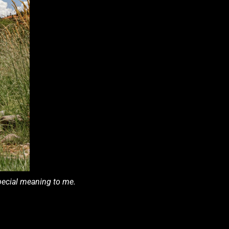
special meaning to me.