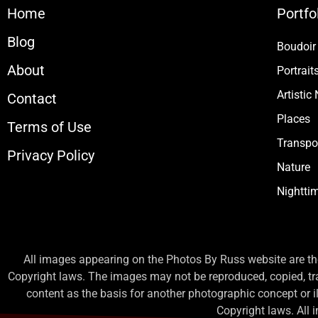
Home
Portfo
Blog
Boudoir
About
Portrait
Artistic
Contact
Places
Terms of Use
Transpo
Privacy Policy
Nature
Nightti
All images appearing on the Photos By Russ website are the
Copyright laws. The images may not be reproduced, copied, tr
content as the basis for another photographic concept or illu
Copyright laws. All