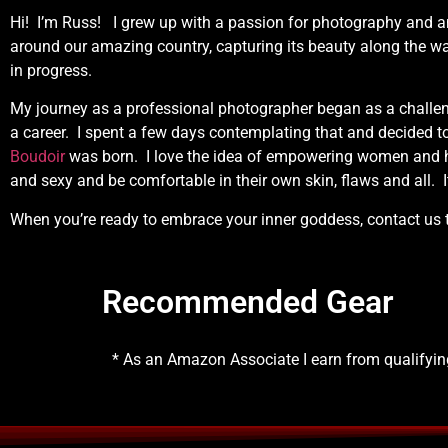
Hi! I’m Russ! I grew up with a passion for photography and 
around our amazing country, capturing its beauty along the w
in progress.
My journey as a professional photographer began as a challen
a career. I spent a few days contemplating that and decided t
Boudoir
was born. I love the idea of empowering women and he
and sexy and be comfortable in their own skin, flaws and all. I
When you’re ready to embrace your inner goddess, contact us
Recommended Gear
* As an Amazon Associate I earn from qualifyi