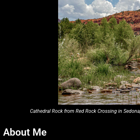
Cathedral Rock from Red Rock Crossing in Sedona, A
About Me