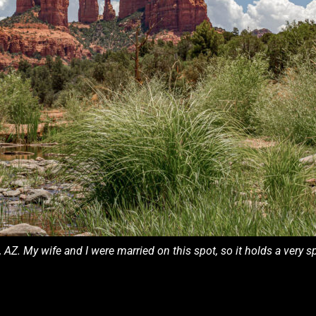
Z. My wife and I were married on this spot, so it holds a very 