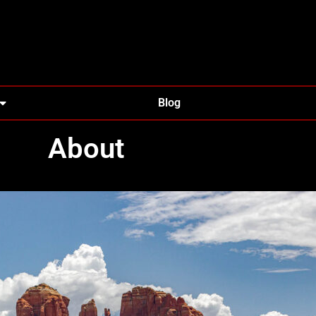
Blog
About