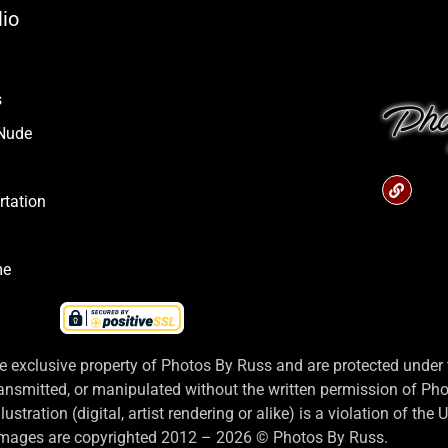
lio
s
 Nude
rtation
me
 exclusive property of Photos By Russ and are protected under t
ansmitted, or manipulated without the written permission of Ph
stration (digital, artist rendering or alike) is a violation of the
 images are copyrighted 2012 – 2026 © Photos By Russ.