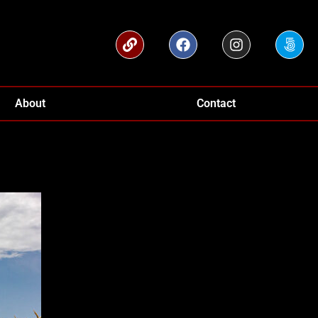
About
Contact